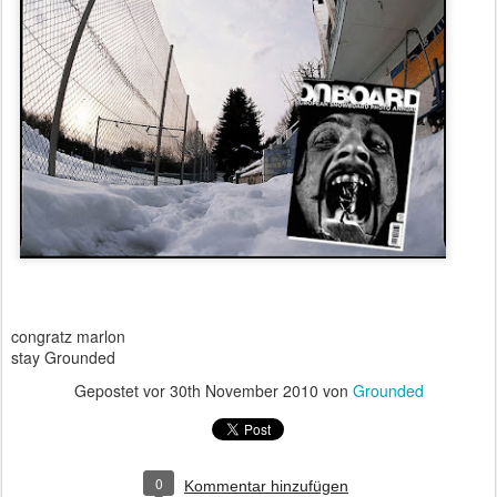
congratz marlon
stay Grounded
Gepostet vor
30th November 2010
von
Grounded
0
Kommentar hinzufügen