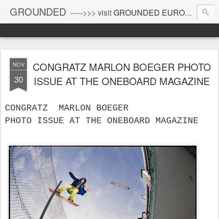
GROUNDED
----->>> visit
GROUNDED EUROPE
!
CONGRATZ MARLON BOEGER PHOTO
NOV
30
ISSUE AT THE ONEBOARD MAGAZINE
CONGRATZ  MARLON BOEGER 
PHOTO ISSUE AT THE ONEBOARD MAGAZINE