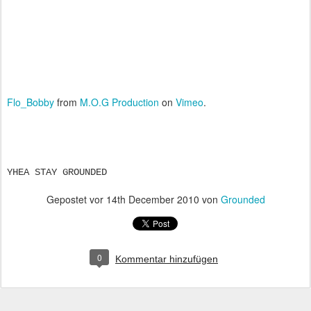
Flo_Bobby
from
M.O.G Production
on
Vimeo
.
YHEA STAY GROUNDED
Gepostet vor
14th December 2010
von
Grounded
0
Kommentar hinzufügen