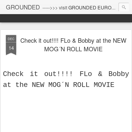
GROUNDED
----->>> visit
GROUNDED EUROPE
!
Check it out!!!! FLo & Bobby at the NEW
DEC
14
MOG´N ROLL MOVIE
Check it out!!!! FLo & Bobby
at the NEW MOG´N ROLL MOVIE