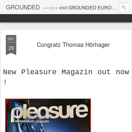
GROUNDED
----->>> visit
GROUNDED EUROPE
!
DEC
Congratz Thomas Hörhager
29
New Pleasure Magazin out now
!