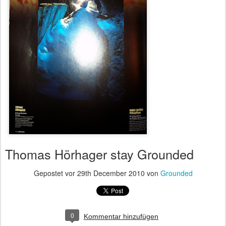
Thomas Hörhager stay Grounded
Gepostet vor
29th December 2010
von
Grounded
0
Kommentar hinzufügen